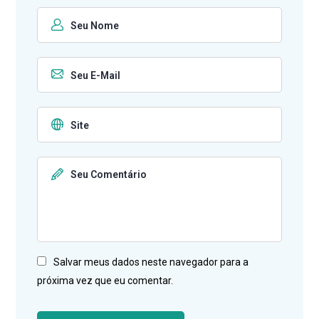
Salvar meus dados neste navegador para a
próxima vez que eu comentar.