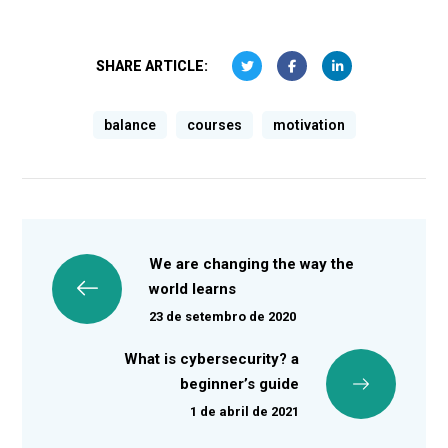
SHARE ARTICLE:
balance
courses
motivation
We are changing the way the
world learns
23 de setembro de 2020
What is cybersecurity? a
beginner’s guide
1 de abril de 2021