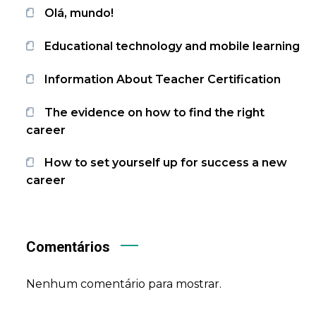
Olá, mundo!
Educational technology and mobile learning
Information About Teacher Certification
The evidence on how to find the right
career
How to set yourself up for success a new
career
Comentários
Nenhum comentário para mostrar.