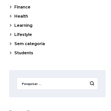
Finance
Health
Learning
Lifestyle
Sem categoria
Students