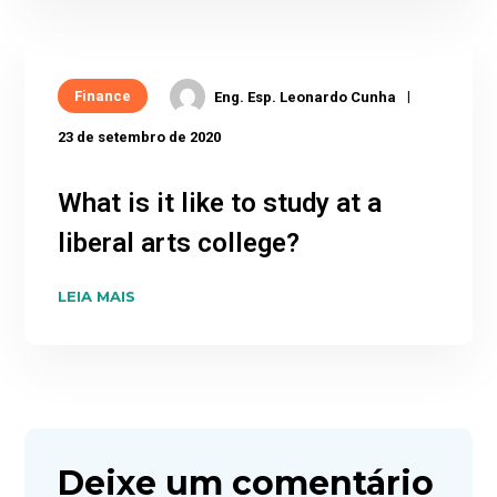
Finance
Eng. Esp. Leonardo Cunha
23 de setembro de 2020
What is it like to study at a
liberal arts college?
LEIA MAIS
Deixe um comentário