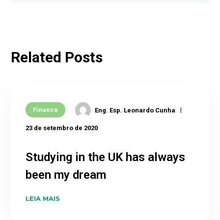
Related Posts
Finance
Eng. Esp. Leonardo Cunha
23 de setembro de 2020
Studying in the UK has always
been my dream
LEIA MAIS