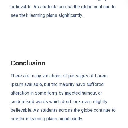
believable. As students across the globe continue to
see their learning plans significantly.
Conclusion
There are many variations of passages of Lorem
Ipsum available, but the majority have suffered
alteration in some form, by injected humour, or
randomised words which don’t look even slightly
believable. As students across the globe continue to
see their learning plans significantly.