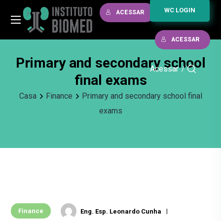
WC LOGIN
ACESSAR
ACESSAR
Primary and secondary school
Acessar
/
final exams
Casa
Finance
Primary and secondary school final
exams
Finance
Eng. Esp. Leonardo Cunha