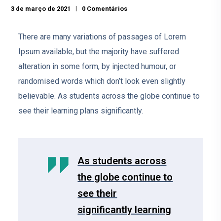
3 de março de 2021
0 Comentários
There are many variations of passages of Lorem
Ipsum available, but the majority have suffered
alteration in some form, by injected humour, or
randomised words which don’t look even slightly
believable. As students across the globe continue to
see their learning plans significantly.
As students across
the globe continue to
see their
significantly learning