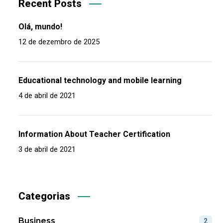
Recent Posts
Olá, mundo!
12 de dezembro de 2025
Educational technology and mobile learning
4 de abril de 2021
Information About Teacher Certification
3 de abril de 2021
Categorias
Business
2