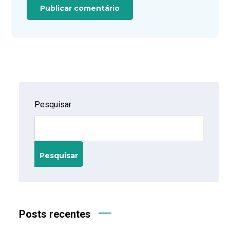
Pesquisar
Pesquisar
Posts recentes