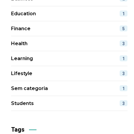
Education
1
Finance
5
Health
3
Learning
1
Lifestyle
3
Sem categoria
1
Students
3
Tags