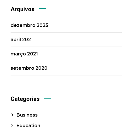
Arquivos
dezembro 2025
abril 2021
março 2021
setembro 2020
Categorias
Business
Education