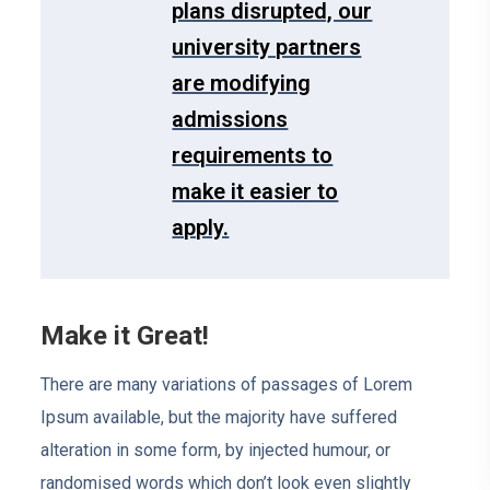
plans disrupted, our
university partners
are modifying
admissions
requirements to
make it easier to
apply.
Make it Great!
There are many variations of passages of Lorem
Ipsum available, but the majority have suffered
alteration in some form, by injected humour, or
randomised words which don’t look even slightly