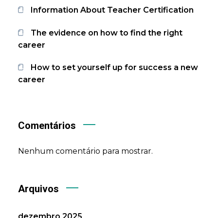
Information About Teacher Certification
The evidence on how to find the right
career
How to set yourself up for success a new
career
Comentários
Nenhum comentário para mostrar.
Arquivos
dezembro 2025