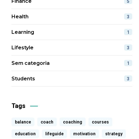
Finance
5
Health
3
Learning
1
Lifestyle
3
Sem categoria
1
Students
3
Tags
balance
coach
coaching
courses
education
lifeguide
motivation
strategy