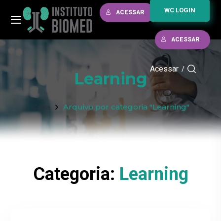
WC LOGIN
ACESSAR
ACESSAR
Acessar
/
Learning
Casa
Arquivo por categoria "Learning"
Categoria:
Learning