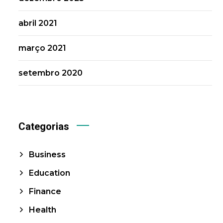
abril 2021
março 2021
setembro 2020
Categorias
Business
Education
Finance
Health