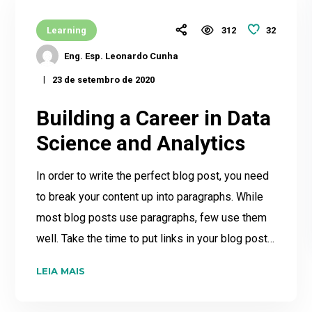
32
Learning
312
Eng. Esp. Leonardo Cunha
23 de setembro de 2020
Building a Career in Data
Science and Analytics
In order to write the perfect blog post, you need
to break your content up into paragraphs. While
most blog posts use paragraphs, few use them
well. Take the time to put links in your blog post…
LEIA MAIS