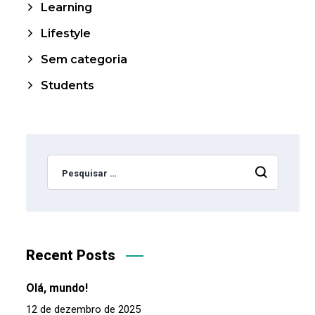
Learning
Lifestyle
Sem categoria
Students
Recent Posts
Olá, mundo!
12 de dezembro de 2025