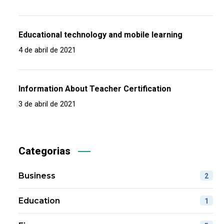
Educational technology and mobile learning
4 de abril de 2021
Information About Teacher Certification
3 de abril de 2021
Categorias
Business
2
Education
1