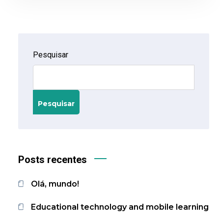
Pesquisar
Pesquisar
Posts recentes
Olá, mundo!
Educational technology and mobile learning