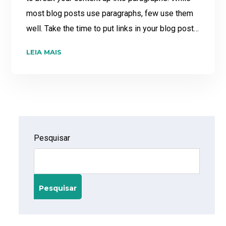
most blog posts use paragraphs, few use them
well. Take the time to put links in your blog post…
LEIA MAIS
Pesquisar
Pesquisar