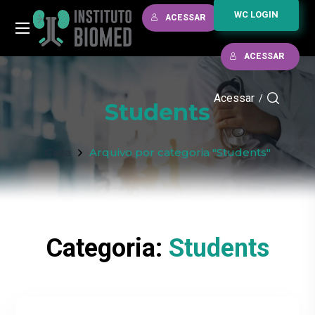
WC LOGIN
ACESSAR
ACESSAR
Acessar
/
Students
Casa
Arquivo por categoria "Students"
Categoria:
Students