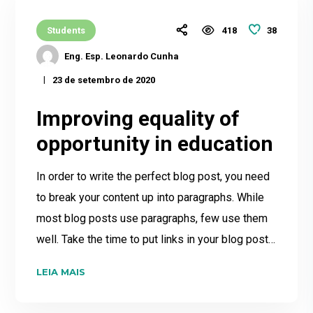
38
Students
418
Eng. Esp. Leonardo Cunha
23 de setembro de 2020
Improving equality of
opportunity in education
In order to write the perfect blog post, you need
to break your content up into paragraphs. While
most blog posts use paragraphs, few use them
well. Take the time to put links in your blog post…
LEIA MAIS