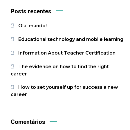
Posts recentes
Olá, mundo!
Educational technology and mobile learning
Information About Teacher Certification
The evidence on how to find the right
career
How to set yourself up for success a new
career
Comentários