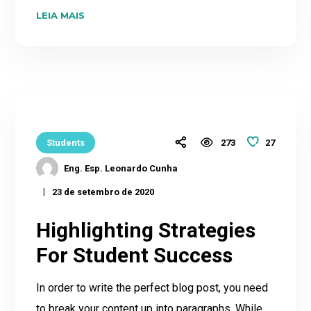
LEIA MAIS
27
Students
273
Eng. Esp. Leonardo Cunha
23 de setembro de 2020
Highlighting Strategies
For Student Success
In order to write the perfect blog post, you need
to break your content up into paragraphs. While