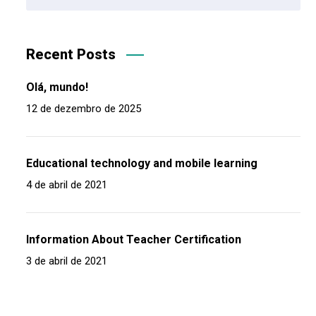
Recent Posts
Olá, mundo!
12 de dezembro de 2025
Educational technology and mobile learning
4 de abril de 2021
Information About Teacher Certification
3 de abril de 2021