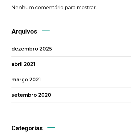
Nenhum comentário para mostrar.
Arquivos
dezembro 2025
abril 2021
março 2021
setembro 2020
Categorias