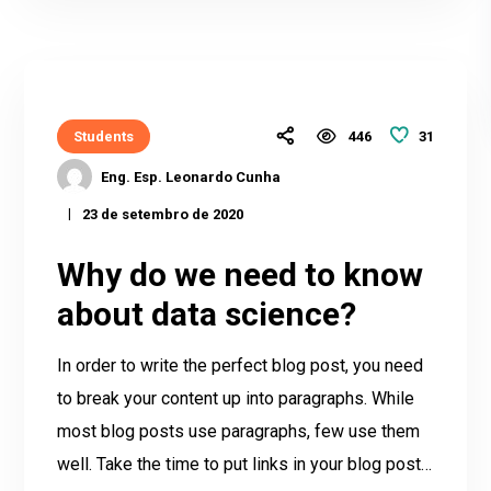
31
Students
446
Eng. Esp. Leonardo Cunha
23 de setembro de 2020
Why do we need to know
about data science?
In order to write the perfect blog post, you need
to break your content up into paragraphs. While
most blog posts use paragraphs, few use them
well. Take the time to put links in your blog post…