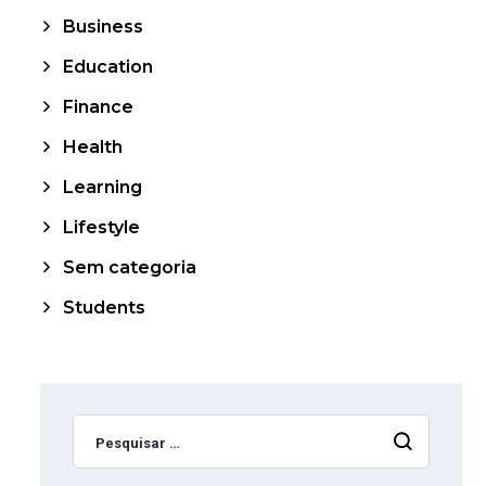
Business
Education
Finance
Health
Learning
Lifestyle
Sem categoria
Students