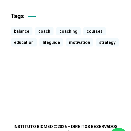
Tags
balance
coach
coaching
courses
education
lifeguide
motivation
strategy
INSTITUTO BIOMED
©2026 – DIREITOS RESERVADOS