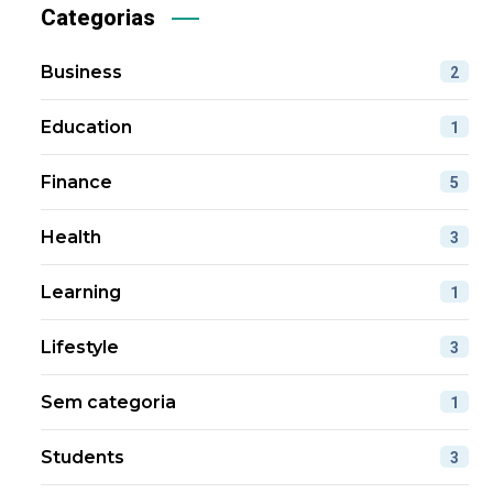
Categorias
Business
2
Education
1
Finance
5
Health
3
Learning
1
Lifestyle
3
Sem categoria
1
Students
3