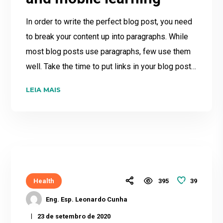
In order to write the perfect blog post, you need
to break your content up into paragraphs. While
most blog posts use paragraphs, few use them
well. Take the time to put links in your blog post…
LEIA MAIS
39
Health
395
Eng. Esp. Leonardo Cunha
23 de setembro de 2020