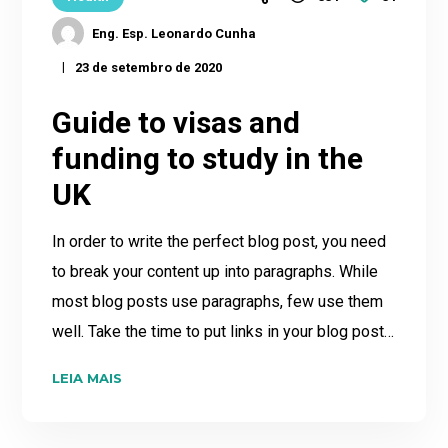
Eng. Esp. Leonardo Cunha
23 de setembro de 2020
Guide to visas and
funding to study in the
UK
In order to write the perfect blog post, you need
to break your content up into paragraphs. While
most blog posts use paragraphs, few use them
well. Take the time to put links in your blog post…
LEIA MAIS