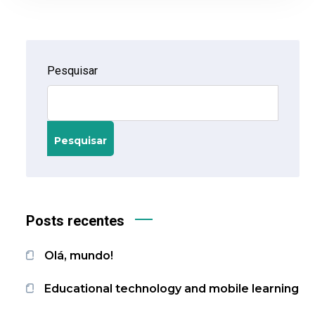
Pesquisar
Pesquisar
Posts recentes
Olá, mundo!
Educational technology and mobile learning