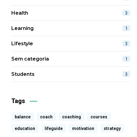
Health
3
Learning
1
Lifestyle
3
Sem categoria
1
Students
3
Tags
balance
coach
coaching
courses
education
lifeguide
motivation
strategy