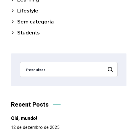
Lifestyle
Sem categoria
Students
Recent Posts
Olá, mundo!
12 de dezembro de 2025