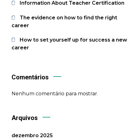
Information About Teacher Certification
The evidence on how to find the right
career
How to set yourself up for success a new
career
Comentários
Nenhum comentário para mostrar.
Arquivos
dezembro 2025