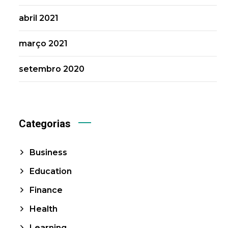
abril 2021
março 2021
setembro 2020
Categorias
Business
Education
Finance
Health
Learning