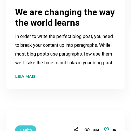
We are changing the way
the world learns
In order to write the perfect blog post, you need
to break your content up into paragraphs. While
most blog posts use paragraphs, few use them
well. Take the time to put links in your blog post…
LEIA MAIS
34
Health
334