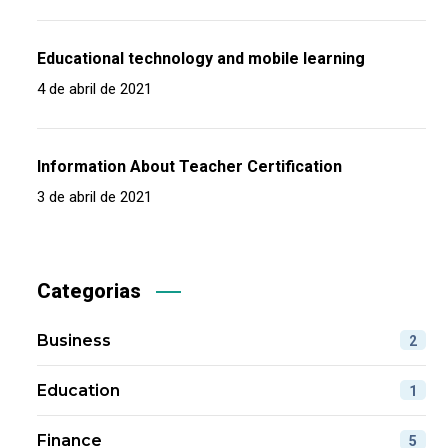
Educational technology and mobile learning
4 de abril de 2021
Information About Teacher Certification
3 de abril de 2021
Categorias
Business
2
Education
1
Finance
5