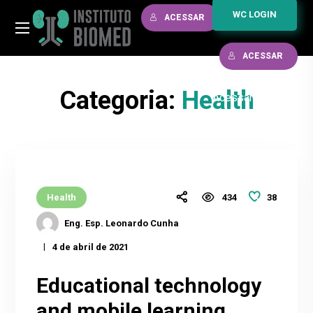
WC LOGIN
ACESSAR
ACESSAR
Categoria:
Health
Acessar
/
38
Health
434
Eng. Esp. Leonardo Cunha
4 de abril de 2021
Educational technology
and mobile learning