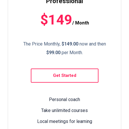
Professional
$149
/ Month
The Price Monthly,
$149.00
now and then
$99.00
per Month.
Get Started
Personal coach
Take unlimited courses
Local meetings for learning