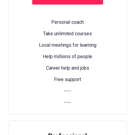
Personal coach
Take unlimited courses
Local meetings for learning
Help millions of people
Career help and jobs
Free support
----
----