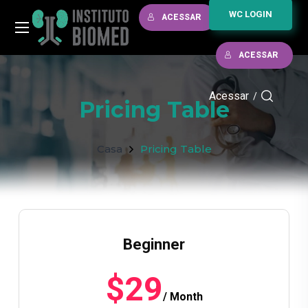
WC LOGIN
ACESSAR
ACESSAR
Acessar
/
Pricing Table
Casa
Pricing Table
Beginner
$29
/ Month