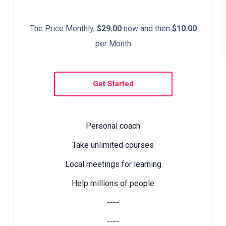
The Price Monthly,
$29.00
now and then
$10.00
per Month
Get Started
Personal coach
Take unlimited courses
Local meetings for learning
Help millions of people
----
----