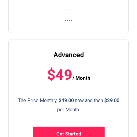
----
----
Advanced
$49
/ Month
The Price Monthly,
$49.00
now and then
$29.00
per Month.
Get Started